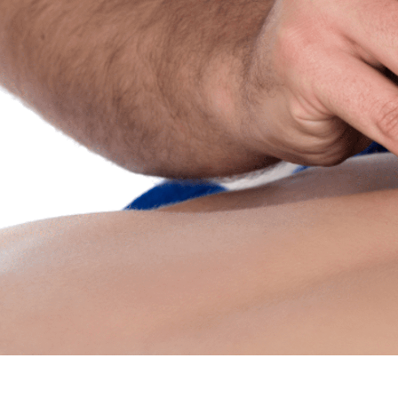
Home
About Us
Services