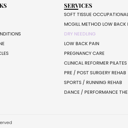
NKS
SERVICES
SOFT TISSUE OCCUPATIONA
MCGILL METHOD LOW BACK 
DITIONS
DRY NEEDLING
NE
LOW BACK PAIN
CLES
PREGNANCY CARE
CLINICAL REFORMER PILATES
PRE / POST SURGERY REHAB
SPORTS / RUNNING REHAB
DANCE / PERFORMANCE TH
served