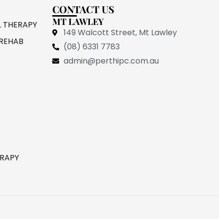
CONTACT US
MT LAWLEY
L THERAPY
149 Walcott Street, Mt Lawley
REHAB
(08) 6331 7783
admin@perthipc.com.au
ERAPY