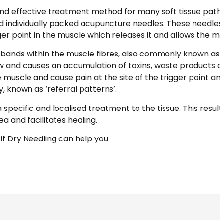
and effective treatment method for many soft tissue patho
ed individually packed acupuncture needles. These needles
ger point in the muscle which releases it and allows the mu
t bands within the muscle fibres, also commonly known as 
low and causes an accumulation of toxins, waste products 
he muscle and cause pain at the site of the trigger point an
, known as ‘referral patterns’.
 specific and localised treatment to the tissue. This resul
ea and facilitates healing.
 if Dry Needling can help you