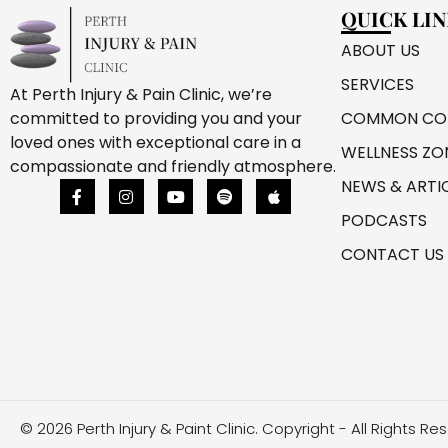
QUICK LI
ABOUT US
SERVICES
At Perth Injury & Pain Clinic, we’re
COMMON CON
committed to providing you and your
loved ones with exceptional care in a
WELLNESS ZO
compassionate and friendly atmosphere.
NEWS & ARTI
PODCASTS
CONTACT US
© 2026 Perth Injury & Paint Clinic. Copyright - All Rights Re