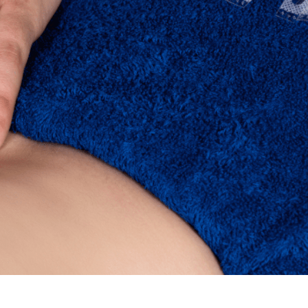
Wellness Zone
Book
Now