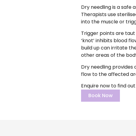
Dry needling is a safe 
Therapists use sterilis
into the muscle or trig
Trigger points are tau
‘knot’ inhibits blood f
build up can irritate t
other areas of the body
Dry needling provides a
flow to the affected ar
Enquire now to find out
Book Now