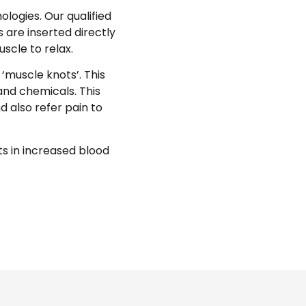
logies. Our qualified
 are inserted directly
scle to relax.
‘muscle knots’. This
and chemicals. This
d also refer pain to
ts in increased blood