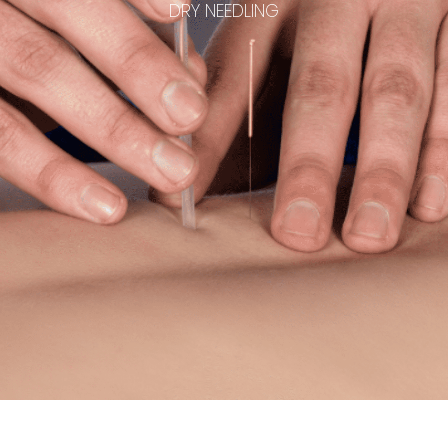
DRY NEEDLING
Common Conditions
Soft Tissue OT Academy
Contact Us