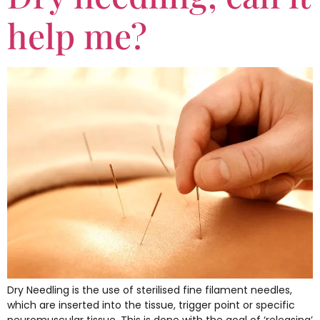
help me?
Dry Needling is the use of sterilised fine filament needles,
which are inserted into the tissue, trigger point or specific