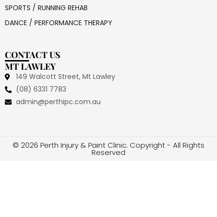
SPORTS / RUNNING REHAB
DANCE / PERFORMANCE THERAPY
CONTACT US
MT LAWLEY
149 Walcott Street, Mt Lawley
(08) 6331 7783
admin@perthipc.com.au
© 2026 Perth Injury & Paint Clinic. Copyright - All Rights
Reserved