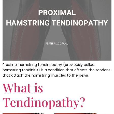
Proximal hamstring tendinopathy (previously called
hamstring tendinitis) is a condition that affects the tendons
that attach the hamstring muscles to the pelvis.
What is
Tendinopathy?