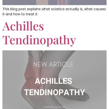
This blog post explains what sciatica actually is, what causes
it and how to treat it
Achilles
Tendinopathy