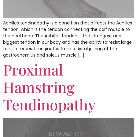
Achilles tendinopathy is a condition that affects the Achilles
tendon, which is the tendon connecting the calf muscle to
the heel bone. The Achilles tendon is the strongest and
biggest tendon in our body and has the ability to resist large
tensile forces. It originates from a distal joining of the
gastrocnemius and soleus muscle […]
Proximal
Hamstring
Tendinopathy