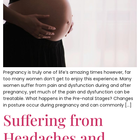
Pregnancy is truly one of life’s amazing times however, far
too many women don’t get to enjoy this experience. Many
women suffer from pain and dysfunction during and after
pregnancy, yet much of the pain and dysfunction can be
treatable. What happens in the Pre-natal Stages? Changes
in posture occur during pregnancy and can commonly […]
Suffering from
Headaches and