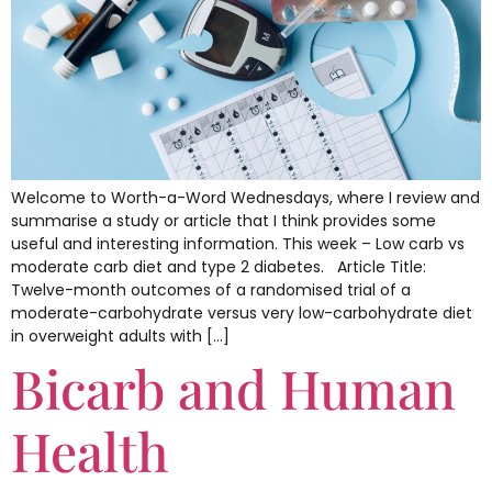
Welcome to Worth-a-Word Wednesdays, where I review and
summarise a study or article that I think provides some
useful and interesting information. This week – Low carb vs
moderate carb diet and type 2 diabetes. Article Title:
Twelve-month outcomes of a randomised trial of a
moderate-carbohydrate versus very low-carbohydrate diet
in overweight adults with […]
Bicarb and Human
Health