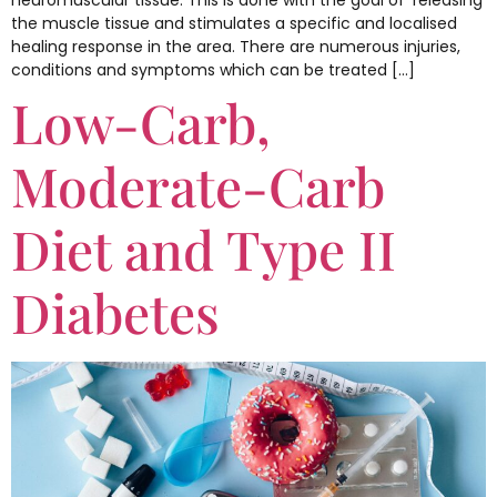
neuromuscular tissue. This is done with the goal of ‘releasing’
the muscle tissue and stimulates a specific and localised
healing response in the area. There are numerous injuries,
conditions and symptoms which can be treated […]
Low-Carb,
Moderate-Carb
Diet and Type II
Diabetes