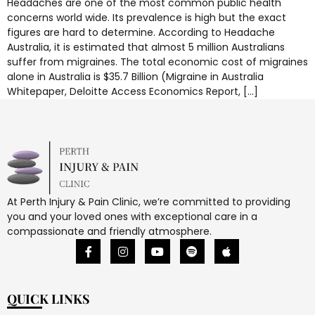
Headaches are one of the most common public health
concerns world wide. Its prevalence is high but the exact
figures are hard to determine. According to Headache
Australia, it is estimated that almost 5 million Australians
suffer from migraines. The total economic cost of migraines
alone in Australia is $35.7 Billion (Migraine in Australia
Whitepaper, Deloitte Access Economics Report, […]
At Perth Injury & Pain Clinic, we’re committed to providing
you and your loved ones with exceptional care in a
compassionate and friendly atmosphere.
QUICK LINKS