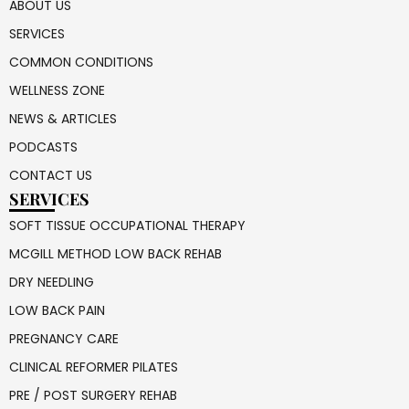
ABOUT US
SERVICES
COMMON CONDITIONS
WELLNESS ZONE
NEWS & ARTICLES
PODCASTS
CONTACT US
SERVICES
SOFT TISSUE OCCUPATIONAL THERAPY
MCGILL METHOD LOW BACK REHAB
DRY NEEDLING
LOW BACK PAIN
PREGNANCY CARE
CLINICAL REFORMER PILATES
PRE / POST SURGERY REHAB