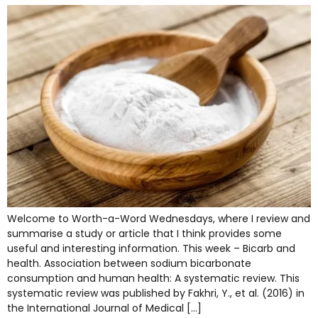
Welcome to Worth-a-Word Wednesdays, where I review and
summarise a study or article that I think provides some
useful and interesting information. This week – Bicarb and
health. Association between sodium bicarbonate
consumption and human health: A systematic review. This
systematic review was published by Fakhri, Y., et al. (2016) in
the International Journal of Medical […]