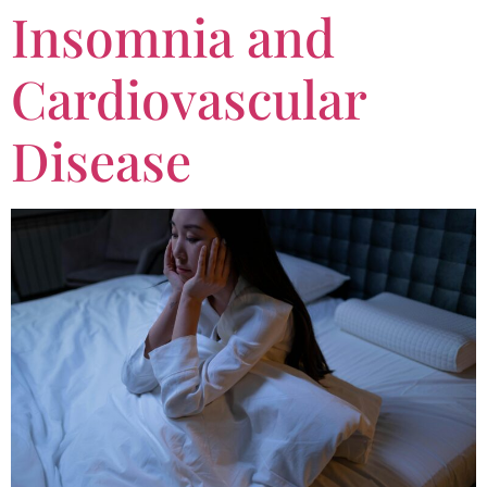
Insomnia and
Cardiovascular
Disease