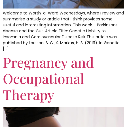
Welcome to Worth-a-Word Wednesdays, where I review and
summarise a study or article that I think provides some
useful and interesting information. This week – Parkinsons
disease and the Gut. Article Title: Genetic Liability to
Insomnia and Cardiovascular Disease Risk This article was
published by Larsson, S. C., & Markus, H. S. (2019). In Genetic
[…]
Pregnancy and
Occupational
Therapy