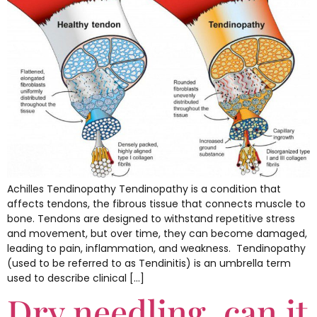
Achilles Tendinopathy Tendinopathy is a condition that
affects tendons, the fibrous tissue that connects muscle to
bone. Tendons are designed to withstand repetitive stress
and movement, but over time, they can become damaged,
leading to pain, inflammation, and weakness. Tendinopathy
(used to be referred to as Tendinitis) is an umbrella term
used to describe clinical […]
Dry needling, can it