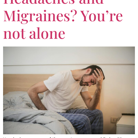
Migraines? You’re
not alone