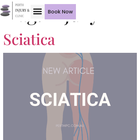
Tag:
Injury
Book Now
Sciatica