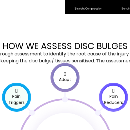
HOW WE ASSESS DISC BULGES
horough assessment to identify the root cause of the injury 
eping the disc bulge/ tissues sensitised. The assessment 
Adapt
Pain
Pain
Triggers
Reducers