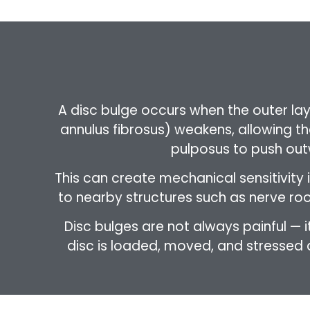
A disc bulge occurs when the outer laye
annulus fibrosus) weakens, allowing the
pulposus to push out
This can create mechanical sensitivity i
to nearby structures such as nerve root
Disc bulges are not always painful —
disc is loaded, moved, and stressed du