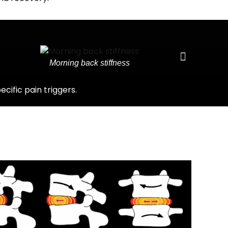
Morning back stiffness
ific pain triggers.