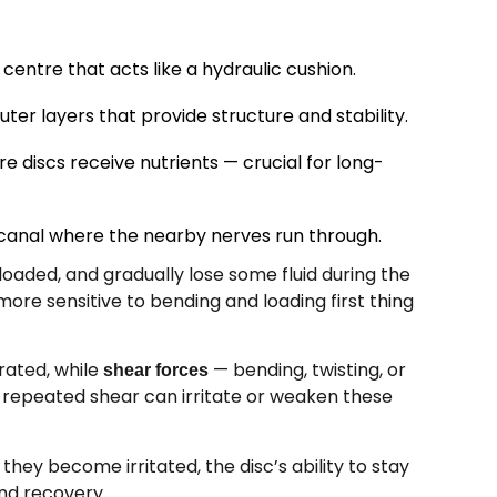
centre that acts like a hydraulic cushion.
ter layers that provide structure and stability.
e discs receive nutrients — crucial for long-
canal where the nearby nerves run through.
oaded, and gradually lose some fluid during the
ore sensitive to bending and loading first thing
erated, while
— bending, twisting, or
shear forces
, repeated shear can irritate or weaken these
hey become irritated, the disc’s ability to stay
nd recovery.