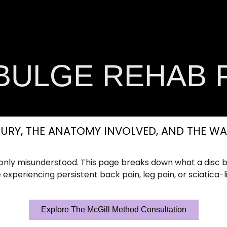
on Conditions
Soft Tissue OT Academy
Welln
Contact Us
 BULGE REHAB 
URY, THE ANATOMY INVOLVED, AND THE WA
ly misunderstood. This page breaks down what a disc b
 experiencing persistent back pain, leg pain, or sciatica-l
Explore The McGill Method Consultation