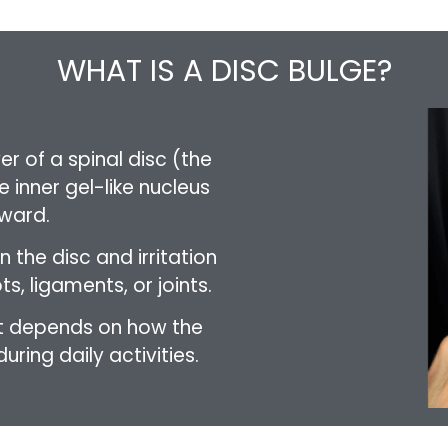
WHAT IS A DISC BULGE?
r of a spinal disc (the
 inner gel-like nucleus
ward.
n the disc and irritation
s, ligaments, or joints.
 it depends on how the
ring daily activities.