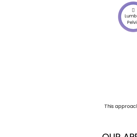
Lumb
Pelv
This approach
OUR AP