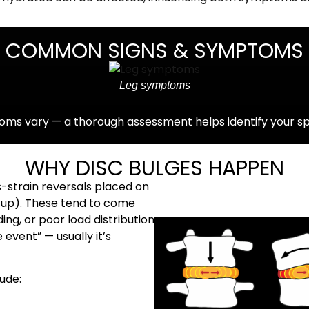
COMMON SIGNS & SYMPTOMS
Leg symptoms
ms vary — a thorough assessment helps identify your spec
WHY DISC BULGES HAPPEN
-strain reversals placed on
 up). These tend to come
ng, or poor load distribution
e event” — usually it’s
ude: