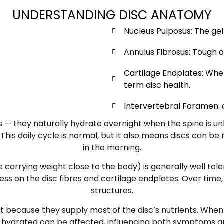
UNDERSTANDING DISC ANATOMY
Nucleus Pulposus: The gel 
Annulus Fibrosus: Tough ou
Cartilage Endplates: Wher
term disc health.
Intervertebral Foramen: 
 — they naturally hydrate overnight when the spine is unl
 daily cycle is normal, but it also means discs can be m
in the morning.
e carrying weight close to the body) is generally well tol
ess on the disc fibres and cartilage endplates. Over time
structures.
 because they supply most of the disc’s nutrients. When t
 hydrated can be affected, influencing both symptoms a