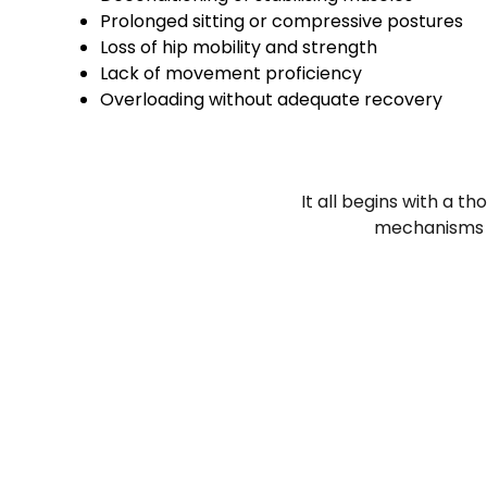
Prolonged sitting or compressive postures
Loss of hip mobility and strength
Lack of movement proficiency
Overloading without adequate recovery
It all begins with a t
mechanisms ke