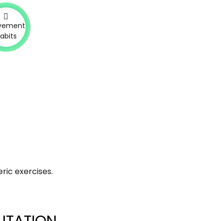
vement
abits
ric exercises.
ITATION