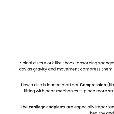
Spinal discs work like shock-absorbing sponges
day as gravity and movement compress them. This
How a disc is loaded matters.
(lik
Compression
lifting with poor mechanics — place more str
The
are especially important
cartilage endplates
healthy and