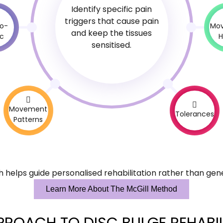
Identify specific pain
triggers that cause pain
o-
Mo
and keep the tissues
ic
H
sensitised.
Movement
Tolerances
Patterns
 helps guide personalised rehabilitation rather than gene
Learn More About The McGill Method
PROACH TO DISC BULGE REHABIL