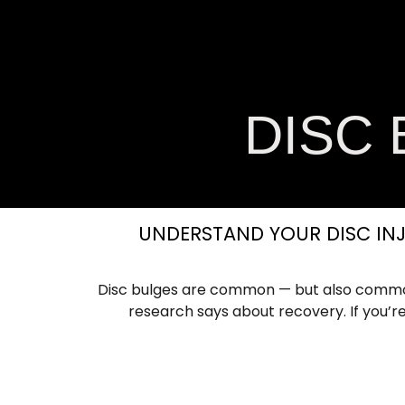
Home
About Us
Services
Comm
DISC
UNDERSTAND YOUR DISC INJ
Disc bulges are common — but also common
research says about recovery. If you’re