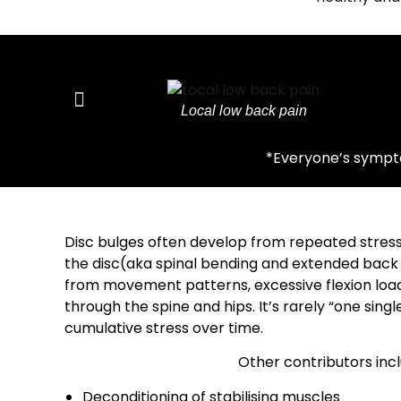
Local low back pain
*Everyone’s sympto
Disc bulges often develop from repeated stress
the disc(aka spinal bending and extended back
from movement patterns, excessive flexion loadi
through the spine and hips.
It’s rarely “one singl
cumulative stress over time.
Other contributors incl
Deconditioning of stabilising muscles