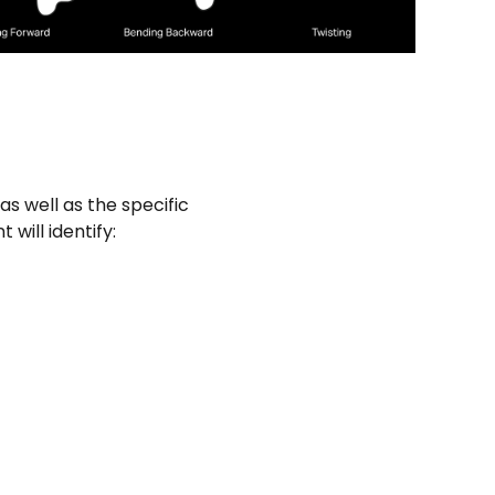
as well as the specific
will identify: