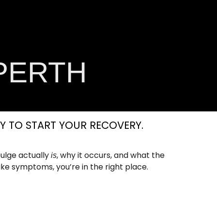
ess Zone
Book
Now
PERTH
Y TO START YOUR RECOVERY.
ulge actually
, why it occurs, and what the
is
ike symptoms, you’re in the right place.