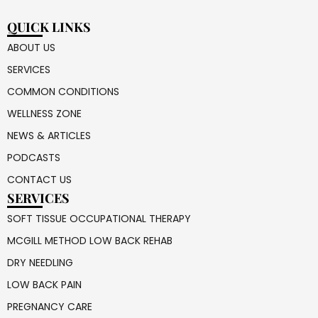
QUICK LINKS
ABOUT US
SERVICES
COMMON CONDITIONS
WELLNESS ZONE
NEWS & ARTICLES
PODCASTS
CONTACT US
SERVICES
SOFT TISSUE OCCUPATIONAL THERAPY
MCGILL METHOD LOW BACK REHAB
DRY NEEDLING
LOW BACK PAIN
PREGNANCY CARE