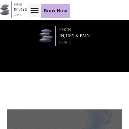
Book Now