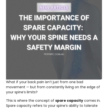
What if your back pain isn’t just from one bad
movement — but from constantly living on the edge of
your spine’s limits?
This is where the concept of
spare capacity
comes in.
Spare capacity refers to your spine’s ability to tolerate