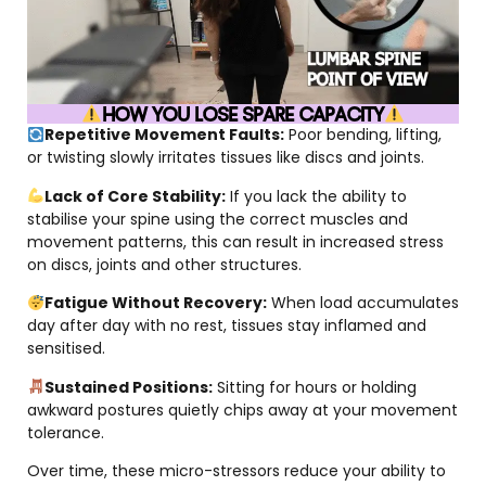
HOW YOU LOSE SPARE CAPACITY
Repetitive Movement Faults:
Poor bending, lifting,
or twisting slowly irritates tissues like discs and joints.
Lack of Core Stability:
If you lack the ability to
stabilise your spine using the correct muscles and
movement patterns, this can result in increased stress
on discs, joints and other structures.
Fatigue Without Recovery:
When load accumulates
day after day with no rest, tissues stay inflamed and
sensitised.
Sustained Positions:
Sitting for hours or holding
awkward postures quietly chips away at your movement
tolerance.
Over time, these micro-stressors reduce your ability to