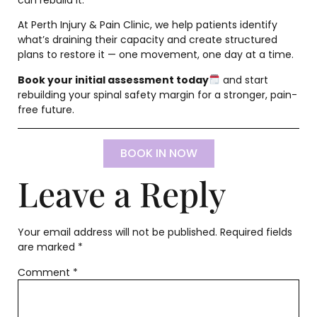
At Perth Injury & Pain Clinic, we help patients identify
what’s draining their capacity and create structured
plans to restore it — one movement, one day at a time.
Book your initial assessment today
and start
rebuilding your spinal safety margin for a stronger, pain-
free future.
BOOK IN NOW
Leave a Reply
Your email address will not be published.
Required fields
are marked
*
Comment
*