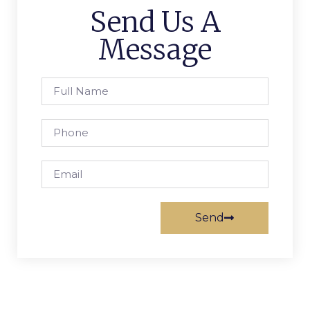
Send Us A
Message
Send