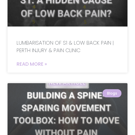
LUMBARISATION OF S1 & LOW BACK PAIN |
PERTH INJURY & PAIN CLINIC
READ MORE »
Blogs