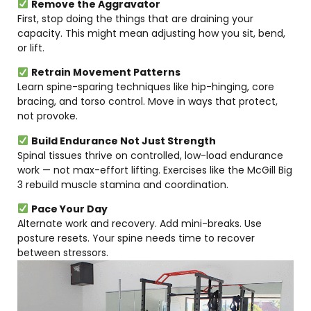
Remove the Aggravator
First, stop doing the things that are draining your
capacity. This might mean adjusting how you sit, bend,
or lift.
Retrain Movement Patterns
Learn spine-sparing techniques like hip-hinging, core
bracing, and torso control. Move in ways that protect,
not provoke.
Build Endurance Not Just Strength
Spinal tissues thrive on controlled, low-load endurance
work — not max-effort lifting. Exercises like the McGill Big
3 rebuild muscle stamina and coordination.
Pace Your Day
Alternate work and recovery. Add mini-breaks. Use
posture resets. Your spine needs time to recover
between stressors.