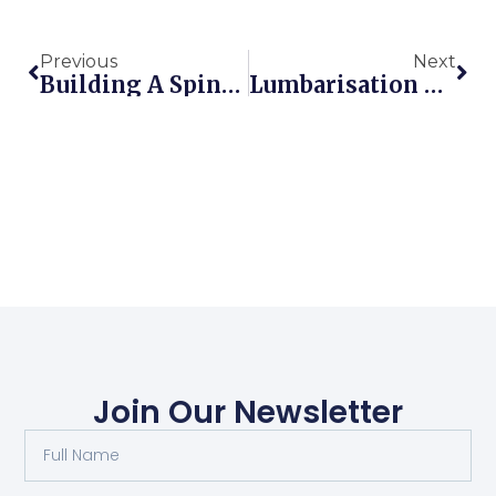
Previous
Next
Building A Spine-Sparing Movement Toolbox: How To Move Without Back Pain
Lumbarisation Of S1 & Low Back Pain | Perth Injury & Pain Clinic
Join Our Newsletter