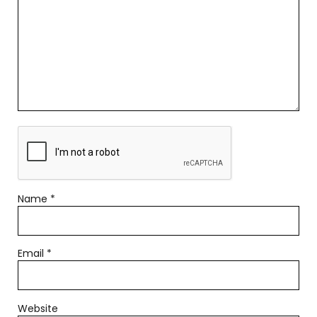
Name
*
Email
*
Website