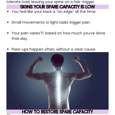
tolerate load, leaving your spine on a hair-trigger.
SIGNS YOUR SPARE CAPACITY IS LOW
You feel like your back is “on edge” all the time.
Small movements or light tasks trigger pain.
Your pain varies
based on how much you’ve done
that day.
Flare-ups happen often, without a clear cause.
HOW TO RESTORE SPARE CAPACITY