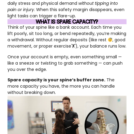
daily stress and physical demand
without tipping into
pain or injury
. When this safety margin disappears, even
light tasks can trigger a flare-up.
WHAT IS SPARE CAPACITY?
Think of your spine like a bank account. Each time you
lift poorly, sit too long, or bend repeatedly, you’re making
a withdrawal. Without regular deposits (like rest
, good
movement, or proper exercise🏋
), your balance runs low.
Once your account is empty, even something small —
like a sneeze or twisting to grab something — can push
you over the edge.
Spare capacity is your spine’s buffer zone.
The
more capacity you have, the more you can handle
without breaking down.