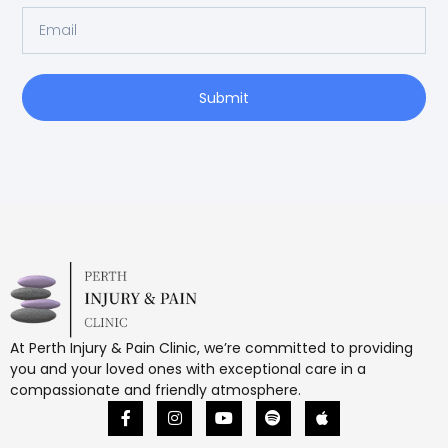
Submit
At Perth Injury & Pain Clinic, we’re committed to providing
you and your loved ones with exceptional care in a
compassionate and friendly atmosphere.