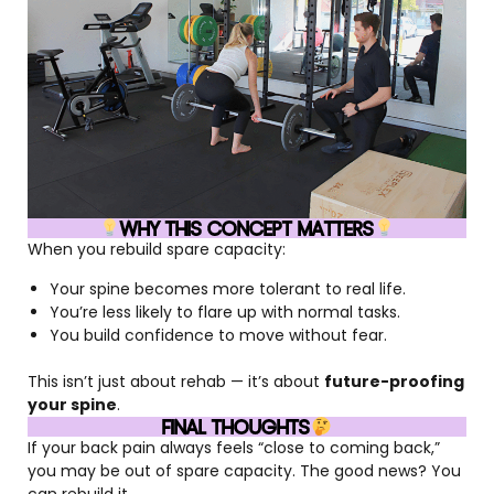
WHY THIS CONCEPT MATTERS
When you rebuild spare capacity:
Your spine becomes more tolerant to real life.
You’re less likely to flare up with normal tasks.
You build confidence to move without fear.
This isn’t just about rehab — it’s about
future-proofing
your spine
.
FINAL THOUGHTS
If your back pain always feels “close to coming back,”
you may be out of spare capacity. The good news? You
can rebuild it.