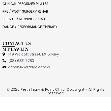
CLINICAL REFORMER PILATES
PRE / POST SURGERY REHAB
SPORTS / RUNNING REHAB
DANCE / PERFORMANCE THERAPY
CONTACT US
MT LAWLEY
149 Walcott Street, Mt Lawley
(08) 6331 7783
admin@perthipc.com.au
© 2026 Perth Injury & Paint Clinic. Copyright - All Rights
Reserved