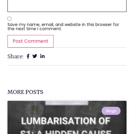
Save my name, email, and website in this browser for
the next time I comment.
Share:
MORE POSTS
Blogs