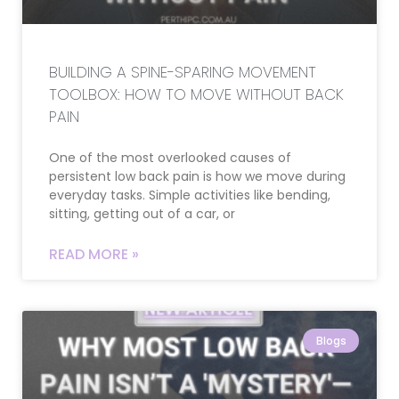
BUILDING A SPINE-SPARING MOVEMENT
TOOLBOX: HOW TO MOVE WITHOUT BACK
PAIN
One of the most overlooked causes of
persistent low back pain is how we move during
everyday tasks. Simple activities like bending,
sitting, getting out of a car, or
READ MORE »
Blogs