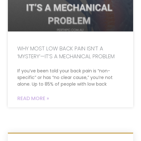
WHY MOST LOW BACK PAIN ISN’T A
‘MYSTERY’—IT’S A MECHANICAL PROBLEM
If you’ve been told your back pain is “non-
specific” or has “no clear cause,” you’re not
alone. Up to 85% of people with low back
READ MORE »